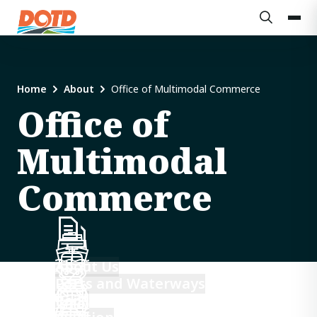
Home
About
Office of Multimodal Commerce
Office of
Multimodal
Commerce
About Us
Ports and Waterways
Rail