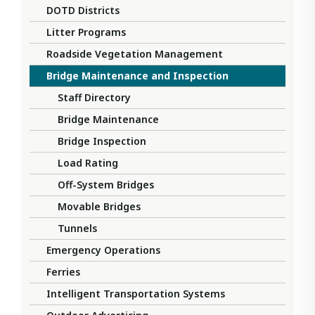
DOTD Districts
Litter Programs
Roadside Vegetation Management
Bridge Maintenance and Inspection
Staff Directory
Bridge Maintenance
Bridge Inspection
Load Rating
Off-System Bridges
Movable Bridges
Tunnels
Emergency Operations
Ferries
Intelligent Transportation Systems