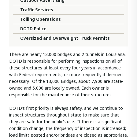
Outdoor Advertising
Traffic Services
Tolling Operations
DOTD Police
Oversized and Overweight Truck Permits
There are nearly 13,000 bridges and 2 tunnels in Louisiana.
DOTD is responsible for performing inspections on all of
these structures at least every four years in accordance
with Federal requirements, or more frequently if deemed
necessary. Of the 13,000 Bridges, about 7,900 are state-
owned and 5,000 are locally owned. Each owner is
responsible for the maintenance of their structures.
DOTD’s first priority is always safety, and we continue to
inspect structures throughout state to make sure that
they are safe for the public’s use. If there is a significant
condition change, the frequency of inspection is increased;
load limits posted and/or bridges are closed as appropriate.