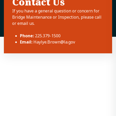
Contact Us
If you have a general question or concern for
Bridge Maintenance or Inspection, please call
or email us.
Phone:
225.379-1500
Email:
Haylye.Brown@la.gov