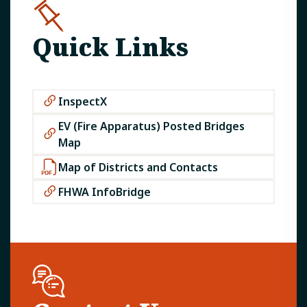
Quick Links
InspectX
EV (Fire Apparatus) Posted Bridges
Map
Map of Districts and Contacts
FHWA InfoBridge