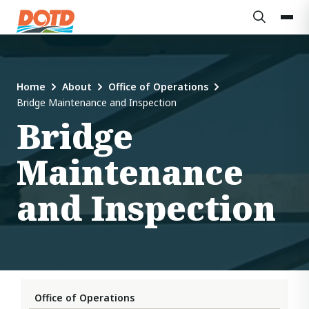
Home
About
Office of Operations
Bridge Maintenance and Inspection
Bridge
Maintenance
and Inspection
Office of Operations