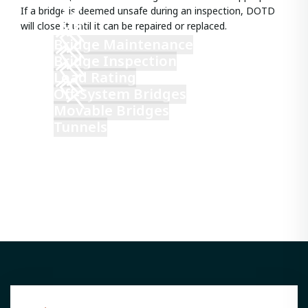
If a bridge is deemed unsafe during an inspection, DOTD
will close it until it can be repaired or replaced.
Bridge Maintenance
Bridge Inspection
Load Rating
Off-System Bridges
Movable Bridges
Tunnels