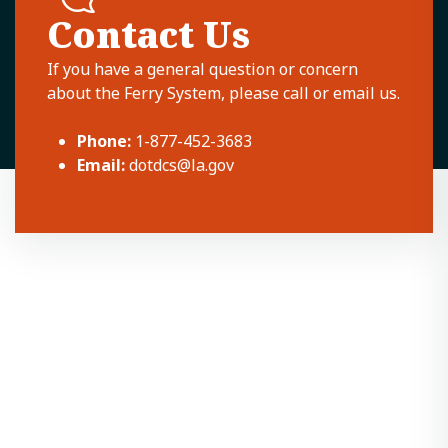
Contact Us
If you have a general question or concern
about the Ferry System, please call or email us.
Phone:
1-877-452-3683
Email:
dotdcs@la.gov