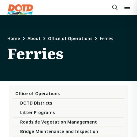
Home
About
Office of Operations
Ferries
Ferries
Office of Operations
DOTD Districts
Litter Programs
Roadside Vegetation Management
Bridge Maintenance and Inspection