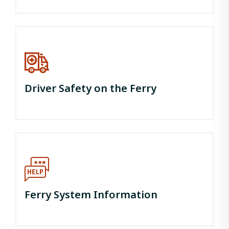
Driver Safety on the Ferry
Ferry System Information