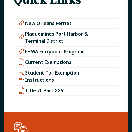
New Orleans Ferries
Plaquemines Port Harbor &
Terminal District
FHWA Ferryboat Program
Current Exemptions
Student Toll Exemption
Instructions
Title 70 Part XXV