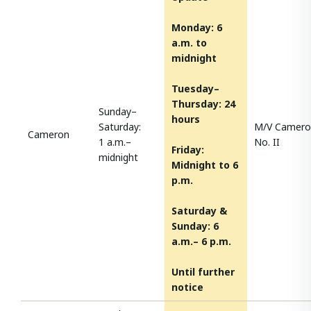
Monday:
6
a.m. to
midnight
Tuesday–
Thursday: 24
Sunday–
hours
Saturday:
M/V Camero
Cameron
1 a.m.–
No. II
Friday:
midnight
Midnight to 6
p.m.
Saturday &
Sunday: 6
a.m.– 6 p.m.
Until further
notice