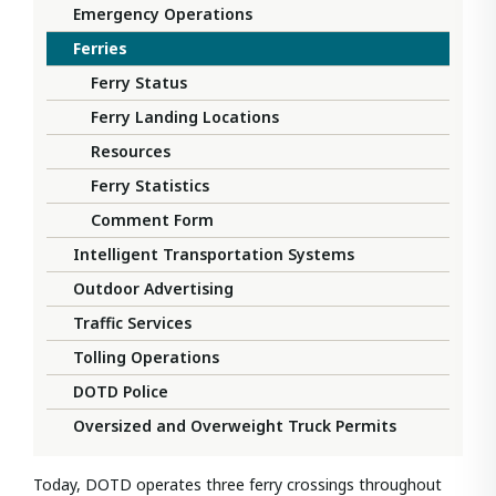
Emergency Operations
Ferries
Ferry Status
Ferry Landing Locations
Resources
Ferry Statistics
Comment Form
Intelligent Transportation Systems
Outdoor Advertising
Traffic Services
Tolling Operations
DOTD Police
Oversized and Overweight Truck Permits
Today, DOTD operates three ferry crossings throughout