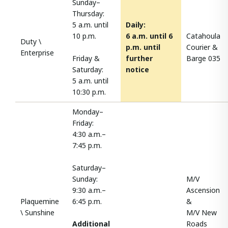
Sunday–
Thursday:
5 a.m. until
Daily:
10 p.m.
6 a.m. until 6
Catahoula
Duty \
p.m. until
Courier &
Enterprise
Friday &
further
Barge 035
Saturday:
notice
5 a.m. until
10:30 p.m.
Monday–
Friday:
4:30 a.m.–
7:45 p.m.
Saturday–
Sunday:
M/V
9:30 a.m.–
Ascension
Plaquemine
6:45 p.m.
&
\ Sunshine
M/V New
Additional
Roads