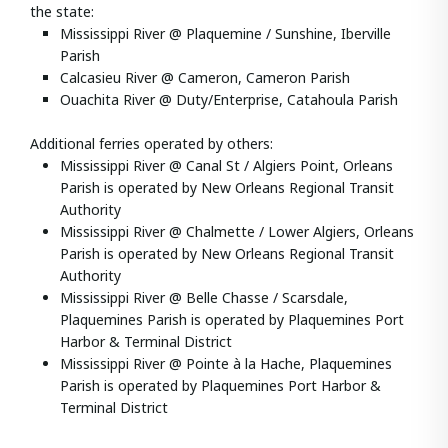
the state:
Mississippi River @ Plaquemine / Sunshine, Iberville
Parish
Calcasieu River @ Cameron, Cameron Parish
Ouachita River @ Duty/Enterprise, Catahoula Parish
Additional ferries operated by others:
Mississippi River @ Canal St / Algiers Point, Orleans
Parish is operated by New Orleans Regional Transit
Authority
Mississippi River @ Chalmette / Lower Algiers, Orleans
Parish is operated by New Orleans Regional Transit
Authority
Mississippi River @ Belle Chasse / Scarsdale,
Plaquemines Parish is operated by Plaquemines Port
Harbor & Terminal District
Mississippi River @ Pointe à la Hache, Plaquemines
Parish is operated by Plaquemines Port Harbor &
Terminal District