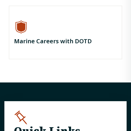
Marine Careers with DOTD
Quick Links