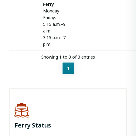
Ferry
Monday–
Friday:
5:15 a.m.–9
a.m.
3:15 p.m.–7
p.m.
Showing 1 to 3 of 3 entries
1
Ferry Status