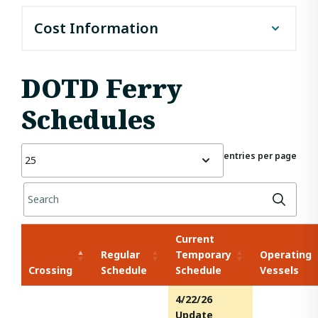
Cost Information
To ride a ferry headed westbound, the cost is $1 per
car and $0.50 for pedestrians (people who walk onto
DOTD Ferry
the ferry). To ride a ferry headed eastbound, there is
no charge.
Schedules
entries per page
Current
Regular
Temporary
Operating
Crossing
Schedule
Schedule
Vessels
4/22/26
Update