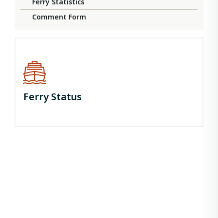
Ferry Statistics
Comment Form
Ferry Status