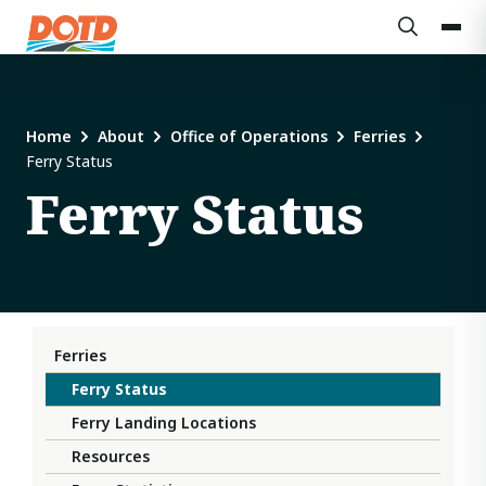
Home
About
Office of Operations
Ferries
Ferry Status
Ferry Status
Ferries
Ferry Status
Ferry Landing Locations
Resources