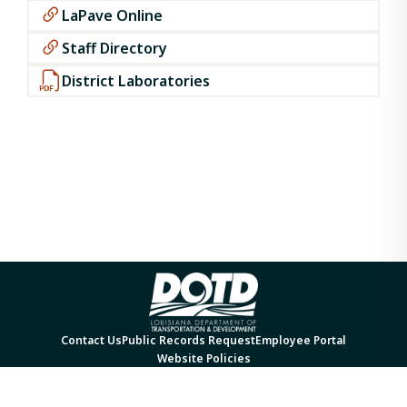
LaPave Online
Staff Directory
District Laboratories
Contact Us
Public Records Request
Employee Portal
Website Policies