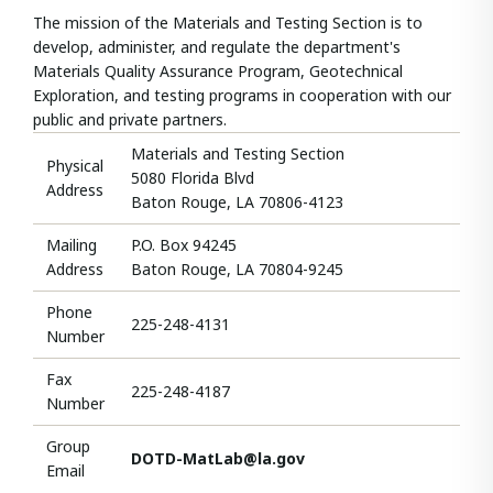
The mission of the Materials and Testing Section is to
develop, administer, and regulate the department's
Materials Quality Assurance Program, Geotechnical
Exploration, and testing programs in cooperation with our
public and private partners.
Materials and Testing Section
Physical
5080 Florida Blvd
Address
Baton Rouge, LA 70806-4123
Mailing
P.O. Box 94245
Address
Baton Rouge, LA 70804-9245
Phone
225-248-4131
Number
Fax
225-248-4187
Number
Group
DOTD-MatLab@la.gov
Email