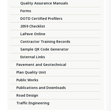
Quality Assurance Manuals
Forms
DOTD Certified Profilers
2059 Checklist
LaPave Online
Contractor Training Records
Sample QR Code Generator
External Links
Pavement and Geotechnical
Plan Quality Unit
Public Works
Publications and Downloads
Road Design
Traffic Engineering