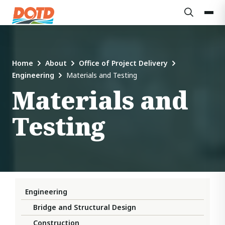
Home
About
Office of Project Delivery
Engineering
Materials and Testing
Materials and
Testing
Engineering
Bridge and Structural Design
Construction