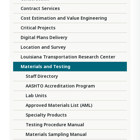
Contract Services
Cost Estimation and Value Engineering
Critical Projects
Digital Plans Delivery
Location and Survey
Louisiana Transportation Research Center
Materials and Testing
Staff Directory
AASHTO Accreditation Program
Lab Units
Approved Materials List (AML)
Specialty Products
Testing Procedure Manual
Materials Sampling Manual