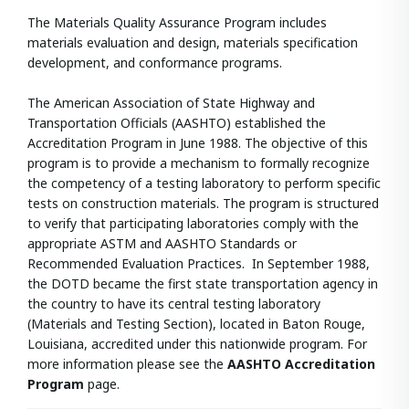
The Materials Quality Assurance Program includes
materials evaluation and design, materials specification
development, and conformance programs.
The American Association of State Highway and
Transportation Officials (AASHTO) established the
Accreditation Program in June 1988. The objective of this
program is to provide a mechanism to formally recognize
the competency of a testing laboratory to perform specific
tests on construction materials. The program is structured
to verify that participating laboratories comply with the
appropriate ASTM and AASHTO Standards or
Recommended Evaluation Practices. In September 1988,
the DOTD became the first state transportation agency in
the country to have its central testing laboratory
(Materials and Testing Section), located in Baton Rouge,
Louisiana, accredited under this nationwide program. For
more information please see the
AASHTO Accreditation
Program
page.