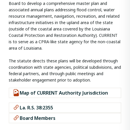
Board to develop a comprehensive master plan and
associated annual plans addressing flood control, water
resource management, navigation, recreation, and related
infrastructure initiatives in the upland area of the state
(outside of the coastal area covered by the Louisiana
Coastal Protection and Restoration Authority). CURRENT
is to serve as a CPRA-like state agency for the non-coastal
area of Louisiana.
The statute directs these plans will be developed through
coordination with state agencies, political subdivisions, and
federal partners, and through public meetings and
stakeholder engagement prior to adoption.
Map of CURRENT Authority Jurisdiction
La. R.S. 38:2355
Board Members