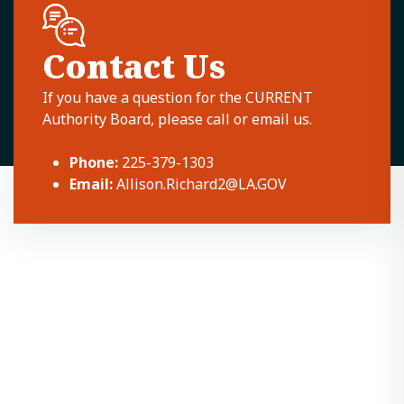
Contact Us
If you have a question for the CURRENT
Authority Board, please call or email us.
Phone:
225-379-1303
Email:
Allison.Richard2@LA.GOV