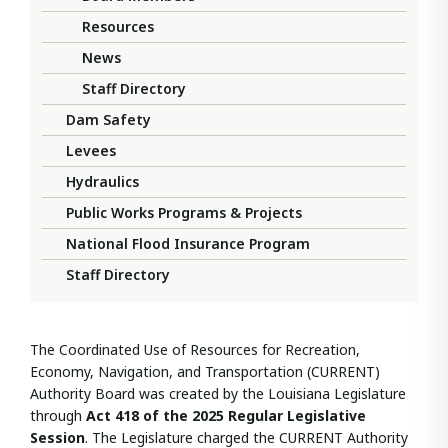
Resources
News
Staff Directory
Dam Safety
Levees
Hydraulics
Public Works Programs & Projects
National Flood Insurance Program
Staff Directory
The Coordinated Use of Resources for Recreation,
Economy, Navigation, and Transportation (CURRENT)
Authority Board was created by the Louisiana Legislature
through
Act 418 of the 2025 Regular Legislative
Session
. The Legislature charged the CURRENT Authority