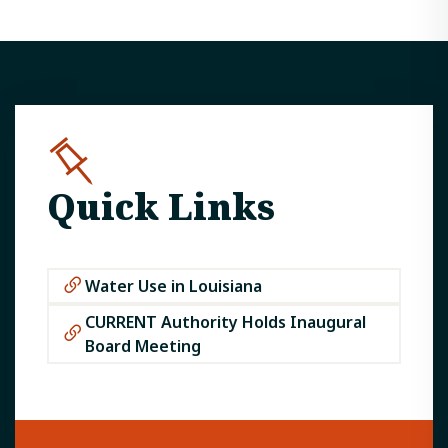
Quick Links
Water Use in Louisiana
CURRENT Authority Holds Inaugural
Board Meeting