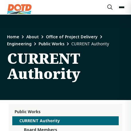
Home
About
Office of Project Delivery
Engineering
Public Works
CURRENT Authority
CURRENT
Authority
Public Works
CURRENT Authority
Board Members