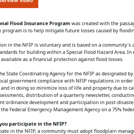
verview Video
onal Flood Insurance Program
was created with the passag
he program is to help mitigate future losses caused by floo
tion in the NFIP is voluntary and is based on a community's
tandards for building within a Special Flood Hazard Area. I
available as a financial protection against flood losses.
he State Coordinating Agency for the NFIP as designated by 
cal government compliance with NFIP regulations in order to
and in doing so minimize loss of life and property due to c
sessments, distribution of a quarterly newsletter, conducti
t ordinance development and participation in post-disaster 
 the Federal Emergency Management Agency on a 75% federa
ou participate in the NFIP?
ipate in the NFIP, a community must adopt floodplain manag