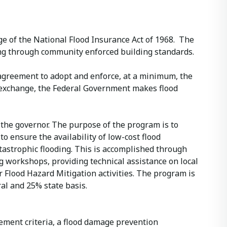
e of the National Flood Insurance Act of 1968. The
ding through community enforced building standards.
 agreement to adopt and enforce, at a minimum, the
n exchange, the Federal Government makes flood
the governor. The purpose of the program is to
 ensure the availability of low-cost flood
atastrophic flooding. This is accomplished through
ng workshops, providing technical assistance on local
Flood Hazard Mitigation activities. The program is
l and 25% state basis.
ement criteria, a flood damage prevention