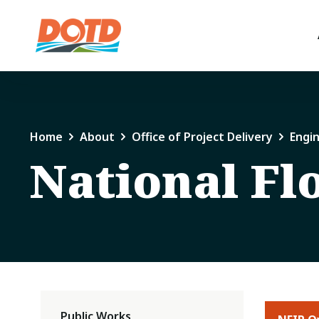
Home
About
Office of Project Delivery
Engi
National Fl
Public Works