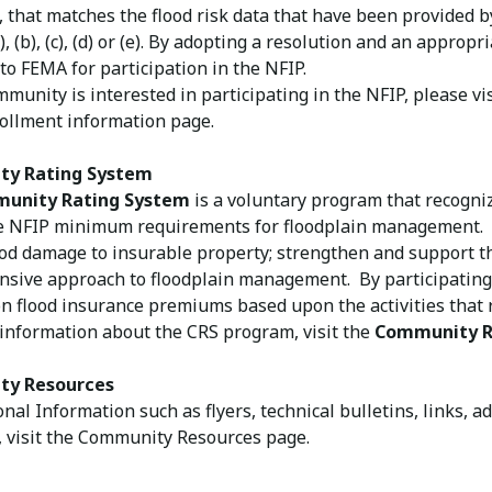
, that matches the flood risk data that have been provided 
), (b), (c), (d) or (e). By adopting a resolution and an approp
to FEMA for participation in the NFIP.
mmunity is interested in participating in the NFIP, please v
rollment information page.
ty Rating System
unity Rating System
is a voluntary program that recogni
e NFIP minimum requirements for floodplain management. 
ood damage to insurable property; strengthen and support t
sive approach to floodplain management. By participating
n flood insurance premiums based upon the activities that r
information about the CRS program, visit the
Community R
y Resources
onal Information such as flyers, technical bulletins, links, 
 visit the Community Resources page​.​