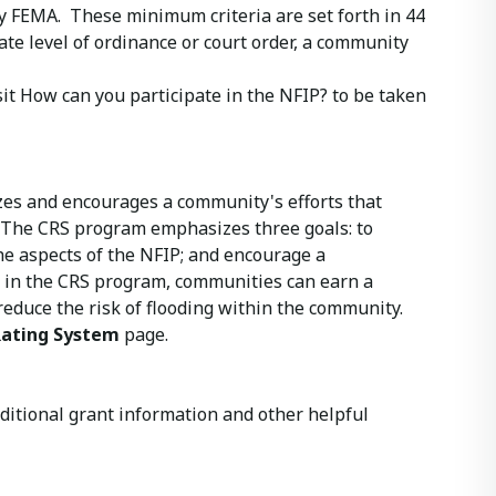
by FEMA. These minimum criteria are set forth in 44
riate level of ordinance or court order, a community
isit How can you participate in the NFIP? to be taken
zes and encourages a community's efforts that
The CRS program emphasizes three goals: to
he aspects of the NFIP; and encourage a
 in the CRS program, communities can earn a
educe the risk of flooding within the community.
ating System
page.
additional grant information and other helpful