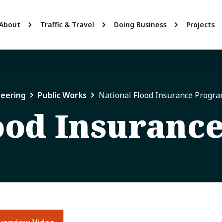
About
Traffic & Travel
Doing Business
Projects
neering
Public Works
National Flood Insurance Progr
ood Insuranc