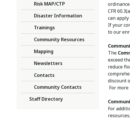
Risk MAP/CTP
ordinance
CFR 60.3(a
Disaster Information
can apply 
If your co
Trainings
to our en
Community Resources
Communi
Mapping
The
Comm
exceed th
Newsletters
reduce fl
comprehen
Contacts
discount o
Community Contacts
For more 
Staff Directory
Communit
For additi
resources,