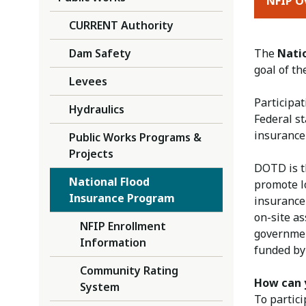
NFIP O
CURRENT Authority
Dam Safety
The
Nati
goal of t
Levees
Participa
Hydraulics
Federal s
insurance 
Public Works Programs &
Projects
DOTD is t
National Flood
promote lo
Insurance Program
insurance 
on-site as
NFIP Enrollment
governmen
Information
funded by
Community Rating
How can y
System
To partic