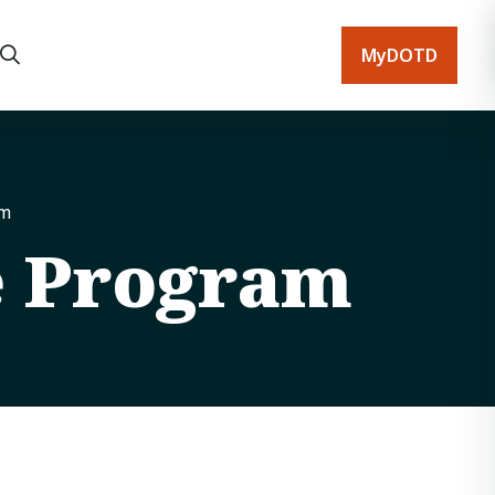
MyDOTD
am
e Program