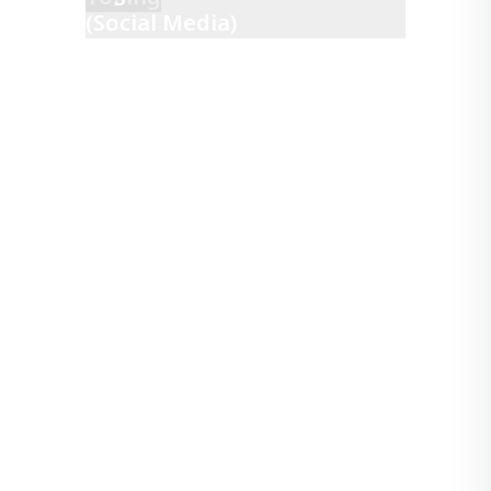
(Social Media)